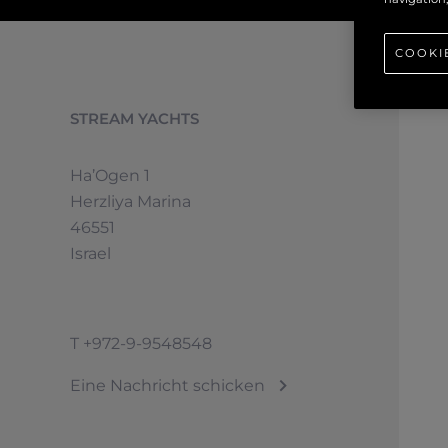
COOKI
STREAM YACHTS
Ha’Ogen 1
Herzliya Marina
46551
Israel
T
+972-9-9548548
Eine Nachricht schicken