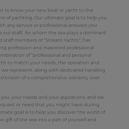
get to know your new boat or yacht to the
re of yachting. Our ultimate goal is to help you
ith any service or professional answers you
e our staff, for whom the sea plays a dominant
ed staff members of “Stream Yachts“, has
ing profession and mastered professional
ombination of “professional and personal
acht to match your needs, the operation and
t we represent, along with dedicated handling
xtension of a comprehensive warranty over
 you, your needs and your aspirations, and we
 request or need that you might have during
imate goal is to help you discover the world of
e gift of the sea into a part of yourself and