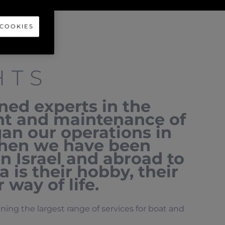
 COOKIES
HTS
ed experts in the
nt and maintenance of
an our operations in
 then we have been
in Israel and abroad to
 is their hobby, their
 way of life.
ng the largest range of services for boat and