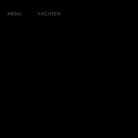
MENÜ
YACHTEN