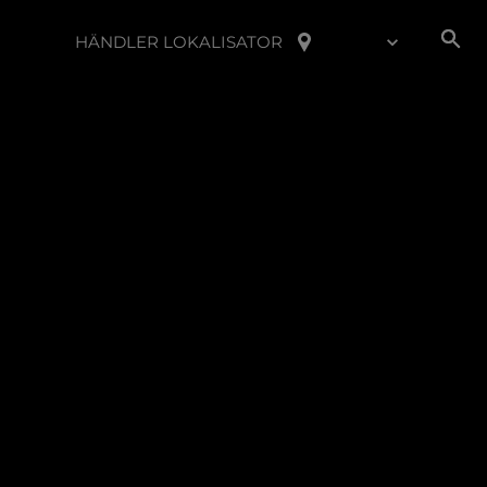
HÄNDLER LOKALISATOR