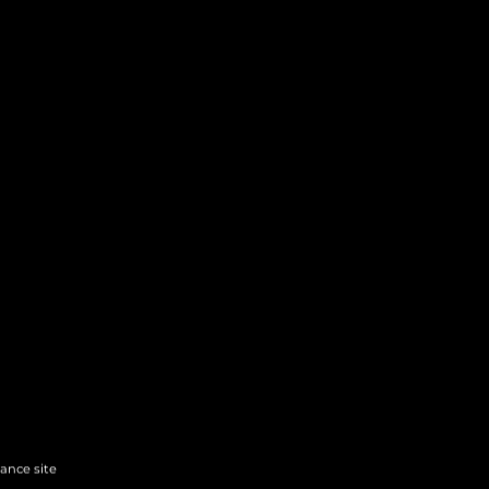
hance site