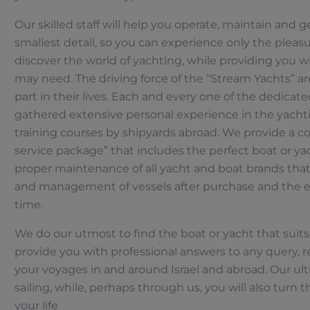
Our skilled staff will help you operate, maintain and 
smallest detail, so you can experience only the pleasu
discover the world of yachting, while providing you w
may need. The driving force of the “Stream Yachts” ar
part in their lives. Each and every one of the dedicat
gathered extensive personal experience in the yacht
training courses by shipyards abroad. We provide a c
service package” that includes the perfect boat or y
proper maintenance of all yacht and boat brands tha
and management of vessels after purchase and the e
time.
We do our utmost to find the boat or yacht that suits
provide you with professional answers to any query,
your voyages in and around Israel and abroad. Our ult
sailing, while, perhaps through us, you will also turn th
Händler lokalisator
your life