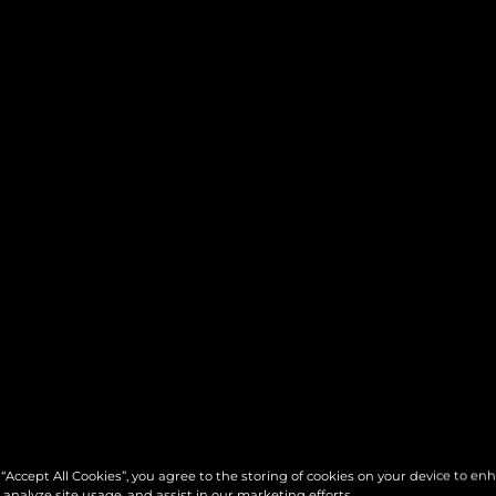
 “Accept All Cookies”, you agree to the storing of cookies on your device to en
 analyze site usage, and assist in our marketing efforts.