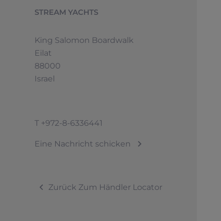
STREAM YACHTS
King Salomon Boardwalk
Eilat
88000
Israel
T
+972-8-6336441
Eine Nachricht schicken
Zurück Zum Händler Locator