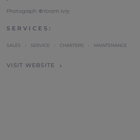
Photograph:
©
Yoram Ivry
SERVICES:
SALES • SERVICE • CHARTERS • MAINTENANCE
VISIT WEBSITE