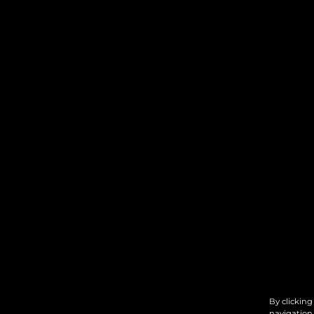
By clicking
navigation,