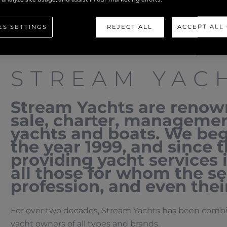
ES SETTINGS
REJECT ALL
ACCEPT ALL
STREAM YAC
Stream Yachts are renown
sale, charter, manageme
yachts and boats. We beg
the year 1999, and since
providing yacht services 
all those for whom the sea
profession, and even their
For over two decades, Stream Yachts has been combini
yacht owners of all types and brands.